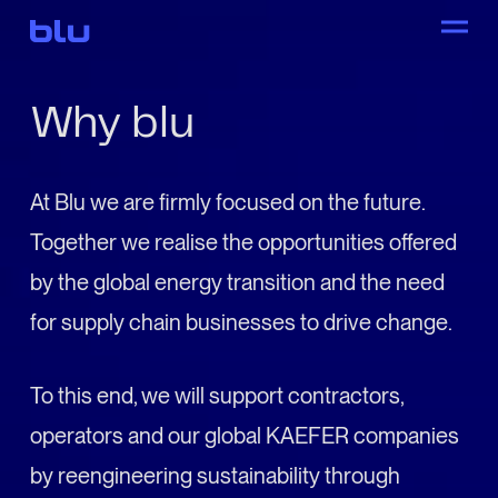
Why blu
At Blu we are firmly focused on the future.
Together we realise the opportunities offered
by the global energy transition and the need
for supply chain businesses to drive change.
To this end, we will support contractors,
operators and our global KAEFER companies
by reengineering sustainability through