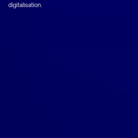
digitalisation.