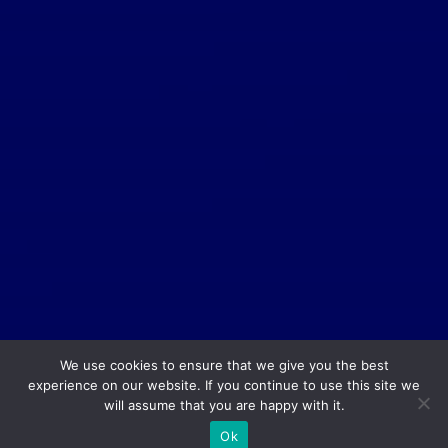
We use cookies to ensure that we give you the best
experience on our website. If you continue to use this site we
will assume that you are happy with it.
Ok